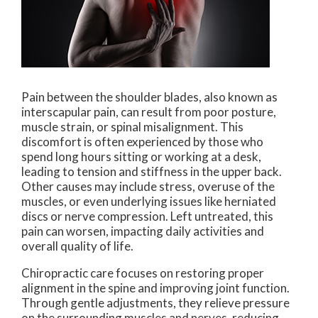
Pain between the shoulder blades, also known as
interscapular pain, can result from poor posture,
muscle strain, or spinal misalignment. This
discomfort is often experienced by those who
spend long hours sitting or working at a desk,
leading to tension and stiffness in the upper back.
Other causes may include stress, overuse of the
muscles, or even underlying issues like herniated
discs or nerve compression. Left untreated, this
pain can worsen, impacting daily activities and
overall quality of life.
Chiropractic care focuses on restoring proper
alignment in the spine and improving joint function.
Through gentle adjustments, they relieve pressure
on the surrounding muscles and nerves, reducing