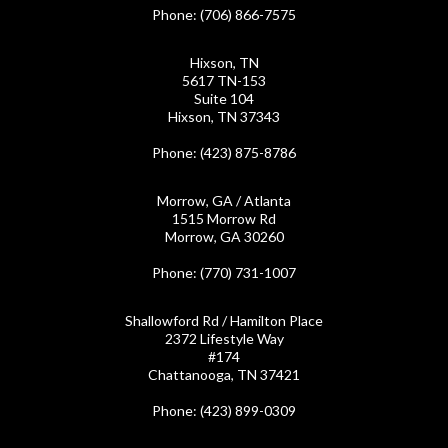
Phone
: (706) 866-7575
Hixson, TN
5617 TN-153
Suite 104
Hixson, TN 37343
Phone
: (423) 875-8786
Morrow, GA / Atlanta
1515 Morrow Rd
Morrow, GA 30260
Phone
: (770) 731-1007
Shallowford Rd / Hamilton Place
2372 Lifestyle Way
#174
Chattanooga, TN 37421
Phone
: (423) 899-0309