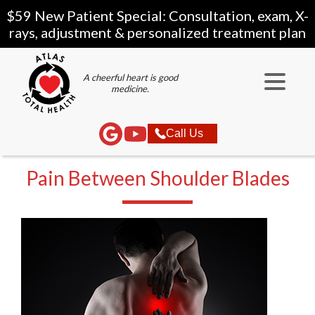
$59 New Patient Special: Consultation, exam, X-
rays, adjustment & personalized treatment plan
A cheerful heart is good
medicine.
Call Us
Pain Between Shoulder Blades