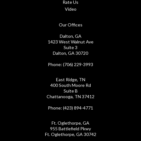
Rate Us
Video
Our Offices
Dalton, GA
1423 West Walnut Ave
Suite 3
Dalton, GA 30720
Phone
: (706) 229-3993
East Ridge, TN
400 South Moore Rd
Suite B
Chattanooga, TN 37412
Phone
: (423) 894-4771
Ft. Oglethorpe, GA
955 Battlefield Pkwy
Ft. Oglethorpe, GA 30742