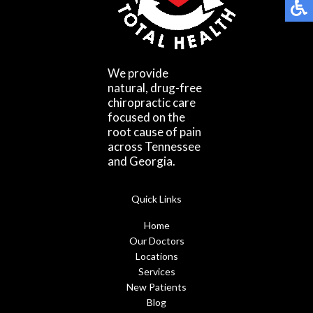
We provide
natural, drug-free
chiropractic care
focused on the
root cause of pain
across Tennessee
and Georgia.
Quick Links
Home
Our Doctors
Locations
Services
New Patients
Blog