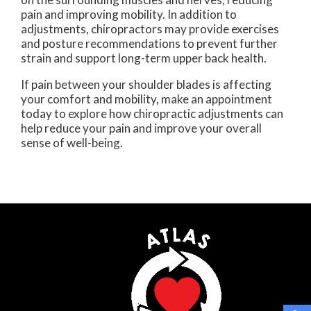
pain and improving mobility. In addition to
adjustments, chiropractors may provide exercises
and posture recommendations to prevent further
strain and support long-term upper back health.
If pain between your shoulder blades is affecting
your comfort and mobility, make an appointment
today to explore how chiropractic adjustments can
help reduce your pain and improve your overall
sense of well-being.