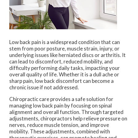
Low back pain is a widespread condition that can
stem from poor posture, muscle strain, injury, or
underlying issues like herniated discs or arthritis. It
can lead to discomfort, reduced mobility, and
difficulty performing daily tasks, impacting your
overall quality of life. Whether it is a dull ache or
sharp pain, low back discomfort can become a
chronic issue if not addressed.
Chiropractic care provides a safe solution for
managing low back pain by focusing on spinal
alignment and overall function. Through targeted
adjustments, chiropractors help relieve pressure on
nerves, reduce muscle tension, and improve
mobility. These adjustments, combined with
therapeutic exercises, can promote healing and