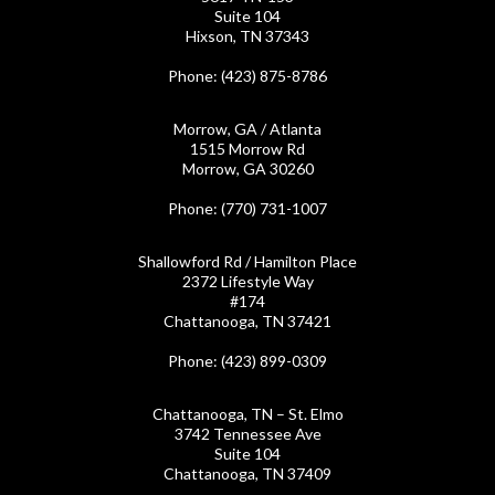
Suite 104
Hixson, TN 37343
Phone
: (423) 875-8786
Morrow, GA / Atlanta
1515 Morrow Rd
Morrow, GA 30260
Phone
: (770) 731-1007
Shallowford Rd / Hamilton Place
2372 Lifestyle Way
#174
Chattanooga, TN 37421
Phone
: (423) 899-0309
Chattanooga, TN – St. Elmo
3742 Tennessee Ave
Suite 104
Chattanooga, TN 37409