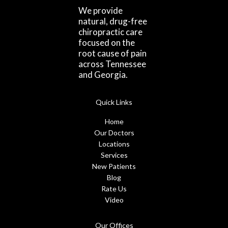
We provide
natural, drug-free
chiropractic care
focused on the
root cause of pain
across Tennessee
and Georgia.
Quick Links
Home
Our Doctors
Locations
Services
New Patients
Blog
Rate Us
Video
Our Offices