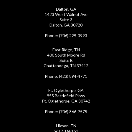
Dalton, GA
1423 West Walnut Ave
Suite 3
Dalton, GA 30720
Phone
: (706) 229-3993
East Ridge, TN
400 South Moore Rd
Suite B
Chattanooga, TN 37412
Phone
: (423) 894-4771
Ft. Oglethorpe, GA
955 Battlefield Pkwy
Ft. Oglethorpe, GA 30742
Phone
: (706) 866-7575
Hixson, TN
5617 TN-153