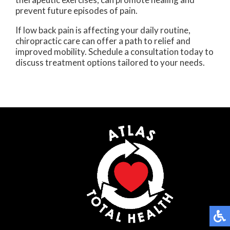
prevent future episodes of pain.
If low back pain is affecting your daily routine,
chiropractic care can offer a path to relief and
improved mobility. Schedule a consultation today to
discuss treatment options tailored to your needs.