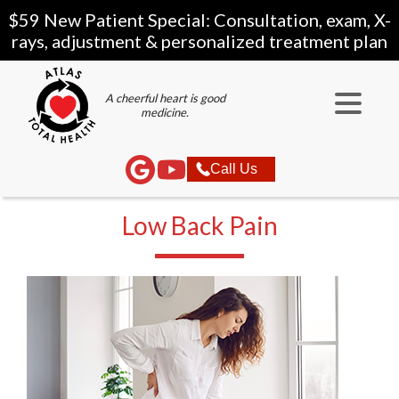
$59 New Patient Special: Consultation, exam, X-
rays, adjustment & personalized treatment plan
A cheerful heart is good
medicine.
Call Us
Low Back Pain