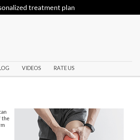
sonalized treatment plan
LOG
VIDEOS
RATE US
can
f the
orm