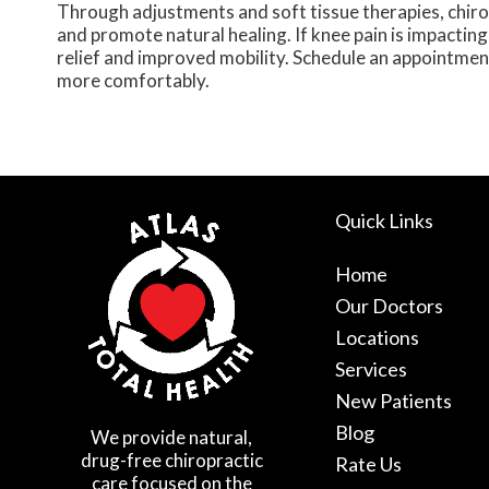
Through adjustments and soft tissue therapies, chiro
and promote natural healing. If knee pain is impacting 
relief and improved mobility. Schedule an appointmen
more comfortably.
Quick Links
Home
Our Doctors
Locations
Services
New Patients
Blog
We provide natural,
drug-free chiropractic
Rate Us
care focused on the