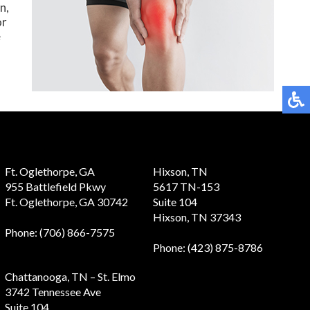
n,
or
e
Ft. Oglethorpe, GA
Hixson, TN
955 Battlefield Pkwy
5617 TN-153
Ft. Oglethorpe, GA 30742
Suite 104
Hixson, TN 37343
Phone
: (706) 866-7575
Phone
: (423) 875-8786
Chattanooga, TN – St. Elmo
3742 Tennessee Ave
Suite 104