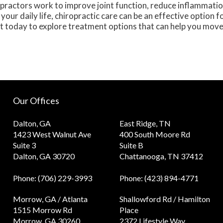
practors work to improve joint function, reduce inflammatio
your daily life, chiropractic care can be an effective option f
t today to explore treatment options that can help you mov
Our Offices
Dalton, GA
East Ridge, TN
1423 West Walnut Ave
400 South Moore Rd
Suite 3
Suite B
Dalton, GA 30720
Chattanooga, TN 37412
Phone
: (706) 229-3993
Phone
: (423) 894-4771
Morrow, GA / Atlanta
Shallowford Rd / Hamilton
1515 Morrow Rd
Place
Morrow, GA 30260
2372 Lifestyle Way