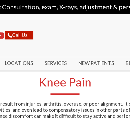
: Consultation, exam, X-rays, adjustment & per
Call Us
LOCATIONS
SERVICES
NEW PATIENTS
B
Knee Pain
esult from injuries, arthritis, overuse, or poor alignment. It 
vities, and even lead to compensatory issues in other parts o
 knee discomfort can make it difficult to stay active and perf