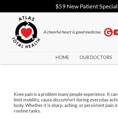
$59 New Patient Special
A cheerful heart is good medicine.
HOME
OUR DOCTORS
Knee pain is a problem many people experience. It can r
limit mobility, cause discomfort during everyday acti
body. Whether it is sharp, aching, or persistent pain,
routine tasks.