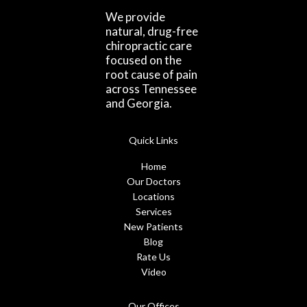
We provide
natural, drug-free
chiropractic care
focused on the
root cause of pain
across Tennessee
and Georgia.
Quick Links
Home
Our Doctors
Locations
Services
New Patients
Blog
Rate Us
Video
Our Offices