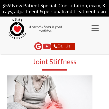
$59 New Patient Special: Consultation, exam, X-
rays, adjustment & personalized treatment plan
A cheerful heart is good
medicine.
Call Us
Joint Stiffness