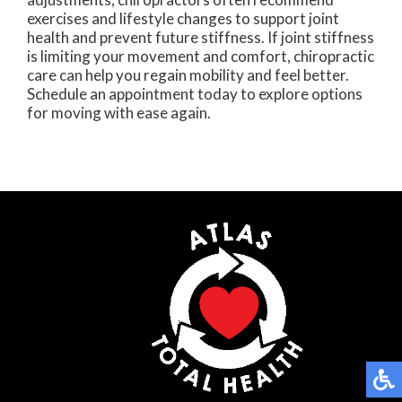
exercises and lifestyle changes to support joint
health and prevent future stiffness. If joint stiffness
is limiting your movement and comfort, chiropractic
care can help you regain mobility and feel better.
Schedule an appointment today to explore options
for moving with ease again.