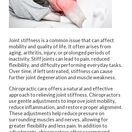
Joint stiffness is a common issue that can affect
mobility and quality of life. It often arises from
aging, arthritis, injury, or prolonged periods of
inactivity. Stiff joints can lead to pain, reduced
flexibility, and difficulty performing everyday tasks.
Over time, if left untreated, stiffness can cause
further joint degeneration and muscle weakness.
Chiropractic care offers a natural and effective
approach to relieving joint stiffness. Chiropractors
use gentle adjustments to improve joint mobility,
reduce inflammation, and restore proper alignment.
These adjustments help reduce pressure on
surrounding muscles and nerves, allowing for
greater flexibility and less pain. In addition to
adjustments, chiropractors often recommend