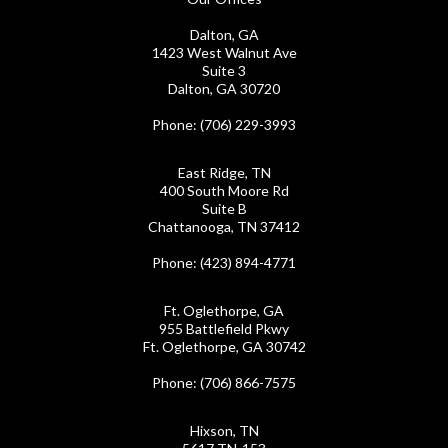
Dalton, GA
1423 West Walnut Ave
Suite 3
Dalton, GA 30720
Phone
: (706) 229-3993
East Ridge, TN
400 South Moore Rd
Suite B
Chattanooga, TN 37412
Phone
: (423) 894-4771
Ft. Oglethorpe, GA
955 Battlefield Pkwy
Ft. Oglethorpe, GA 30742
Phone
: (706) 866-7575
Hixson, TN