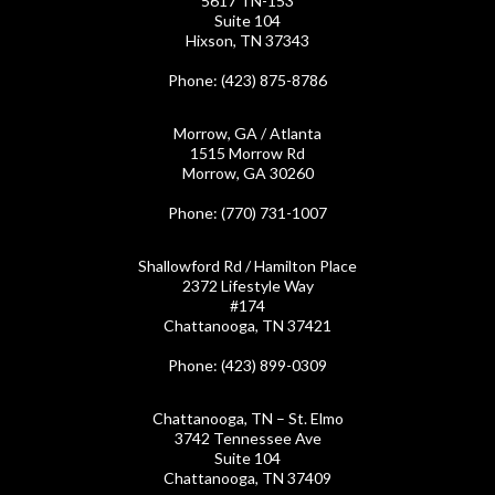
5617 TN-153
Suite 104
Hixson, TN 37343
Phone
: (423) 875-8786
Morrow, GA / Atlanta
1515 Morrow Rd
Morrow, GA 30260
Phone
: (770) 731-1007
Shallowford Rd / Hamilton Place
2372 Lifestyle Way
#174
Chattanooga, TN 37421
Phone
: (423) 899-0309
Chattanooga, TN – St. Elmo
3742 Tennessee Ave
Suite 104
Chattanooga, TN 37409