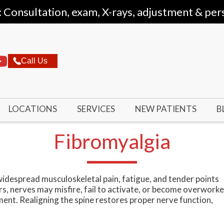
: Consultation, exam, X-rays, adjustment & per
Call Us
LOCATIONS
SERVICES
NEW PATIENTS
B
Fibromyalgia
widespread musculoskeletal pain, fatigue, and tender points
s, nerves may misfire, fail to activate, or become overwork
ment. Realigning the spine restores proper nerve function,