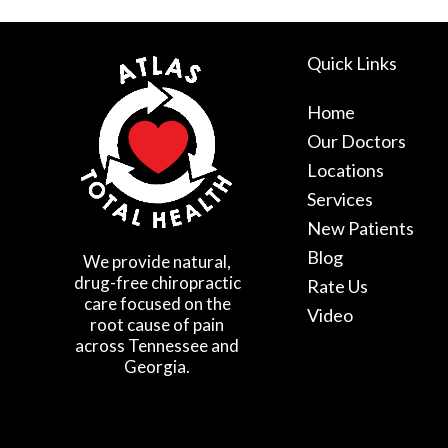
Quick Links
Home
Our Doctors
Locations
Services
New Patients
Blog
We provide natural,
drug-free chiropractic
Rate Us
care focused on the
Video
root cause of pain
across Tennessee and
Georgia.