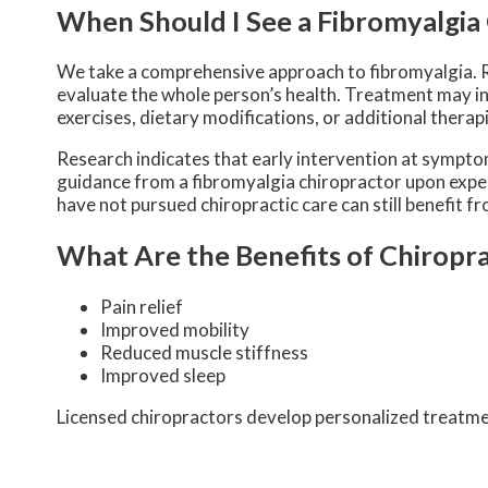
When Should I See a Fibromyalgia
We take a comprehensive approach to fibromyalgia. 
evaluate the whole person’s health. Treatment may i
exercises, dietary modifications, or additional therap
Research indicates that early intervention at sympt
guidance from a fibromyalgia chiropractor upon expe
have not pursued chiropractic care can still benefit 
What Are the Benefits of Chiropra
Pain relief
Improved mobility
Reduced muscle stiffness
Improved sleep
Licensed chiropractors develop personalized treatment