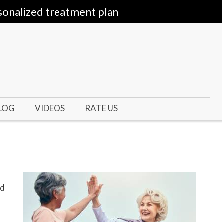
sonalized treatment plan
LOG
VIDEOS
RATE US
ed