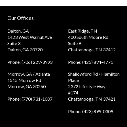
Our Offices
Dalton, GA
East Ridge, TN
1423 West Walnut Ave
400 South Moore Rd
Suite 3
Suite B
Dalton, GA 30720
Chattanooga, TN 37412
Phone
: (706) 229-3993
Phone
: (423) 894-4771
Morrow, GA / Atlanta
Shallowford Rd / Hamilton
1515 Morrow Rd
Place
Morrow, GA 30260
2372 Lifestyle Way
#174
Phone
: (770) 731-1007
Chattanooga, TN 37421
Phone
: (423) 899-0309