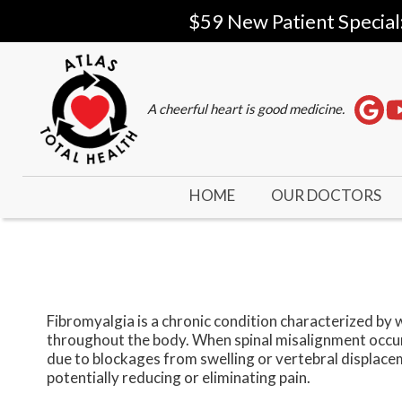
$59 New Patient Special
A cheerful heart is good medicine.
HOME
OUR DOCTORS
Fibromyalgia is a chronic condition characterized by 
throughout the body. When spinal misalignment occur
due to blockages from swelling or vertebral displace
potentially reducing or eliminating pain.