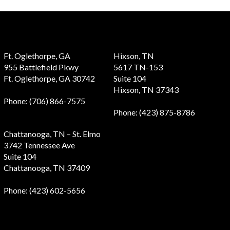
Ft. Oglethorpe, GA
Hixson, TN
955 Battlefield Pkwy
5617 TN-153
Ft. Oglethorpe, GA 30742
Suite 104
Hixson, TN 37343
Phone
: (706) 866-7575
Phone
: (423) 875-8786
Chattanooga, TN – St. Elmo
3742 Tennessee Ave
Suite 104
Chattanooga, TN 37409
Phone
: (423) 602-5656