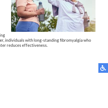
ing
r, individuals with long-standing fibromyalgia who
ater reduces effectiveness.