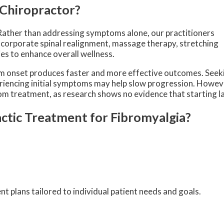
 Chiropractor?
Rather than addressing symptoms alone, our practitioners
ncorporate spinal realignment, massage therapy, stretching
ies to enhance overall wellness.
om onset produces faster and more effective outcomes. Seek
riencing initial symptoms may help slow progression. Howeve
from treatment, as research shows no evidence that starting l
ctic Treatment for Fibromyalgia?
 plans tailored to individual patient needs and goals.