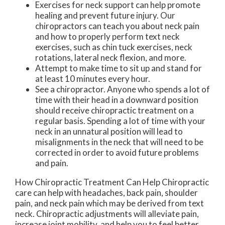
Exercises for neck support can help promote
healing and prevent future injury. Our
chiropractors can teach you about neck pain
and how to properly perform text neck
exercises, such as chin tuck exercises, neck
rotations, lateral neck flexion, and more.
Attempt to make time to sit up and stand for
at least 10 minutes every hour.
See a chiropractor. Anyone who spends a lot of
time with their head in a downward position
should receive chiropractic treatment on a
regular basis. Spending a lot of time with your
neck in an unnatural position will lead to
misalignments in the neck that will need to be
corrected in order to avoid future problems
and pain.
How Chiropractic Treatment Can Help Chiropractic
care can help with headaches, back pain, shoulder
pain, and neck pain which may be derived from text
neck. Chiropractic adjustments will alleviate pain,
increase joint mobility, and help you to feel better.