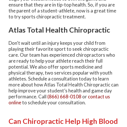
ensure that they are in tip-top health. So, if you are
the parent of a student-athlete, now is a great time
to try sports chiropractic treatment.
Atlas Total Health Chiropractic
Don't wait until an injury keeps your child from
playing their favorite sport to seek chiropractic
care. Our team has experienced chiropractors who
are ready to help your athlete reach their full
potential. We also offer sports medicine and
physical therapy, two services popular with youth
athletes. Schedule a consultation today to learn
more about how Atlas Total Health Chiropractic can
help improve your student’s health and game day
performance. Call
(866) 668-0108
or
contact us
online
to schedule your consultation.
Can Chiropractic Help High Blood