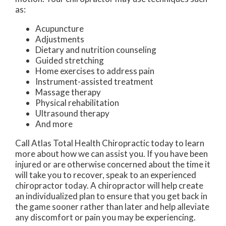
as:
Acupuncture
Adjustments
Dietary and nutrition counseling
Guided stretching
Home exercises to address pain
Instrument-assisted treatment
Massage therapy
Physical rehabilitation
Ultrasound therapy
And more
Call Atlas Total Health Chiropractic today to learn
more about how we can assist you. If you have been
injured or are otherwise concerned about the time it
will take you to recover, speak to an experienced
chiropractor today. A chiropractor will help create
an individualized plan to ensure that you get back in
the game sooner rather than later and help alleviate
any discomfort or pain you may be experiencing.