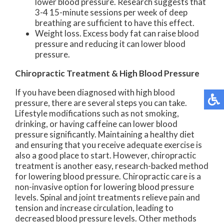
lower blood pressure. Research suggests that
3-4 15-minute sessions per week of deep
breathing are sufficient to have this effect.
Weight loss. Excess body fat can raise blood
pressure and reducing it can lower blood
pressure.
Chiropractic Treatment & High Blood Pressure
If you have been diagnosed with high blood
pressure, there are several steps you can take.
Lifestyle modifications such as not smoking,
drinking, or having caffeine can lower blood
pressure significantly. Maintaining a healthy diet
and ensuring that you receive adequate exercise is
also a good place to start. However, chiropractic
treatment is another easy, research-backed method
for lowering blood pressure. Chiropractic care is a
non-invasive option for lowering blood pressure
levels. Spinal and joint treatments relieve pain and
tension and increase circulation, leading to
decreased blood pressure levels. Other methods