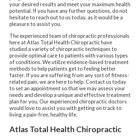
your desired results and meet your maximum health
potential. If you have any further questions, do not
hesitate to reach out to us today, as it would be a
pleasure to assist you.
The experienced team of chiropractic professionals
here at Atlas Total Health Chiropractic have
studied a variety of chiropractic techniques to
provide optimal care to patients with various types
of conditions. We utilize evidence-based treatment
methods to help patients get to feeling better
faster. If you are suffering from any sort of fitness-
related pain, we are here to help. Contact us today
to set an appointment so that we may assess your
needs and develop a unique and effective treatment
plan for you. Our experienced chiropractic doctors
would love to assist you with getting on track to
living a pain-free, healthy life.
Atlas Total Health Chiropractic