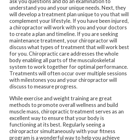
ask you questions and do an examination to
understand you and your unique needs. Next, they
will develop a treatment plan unique to you that will
complement your lifestyle. If you have been injured,
a chiropractor will work with you and your doctors
to create a plan and timeline. If you are seeking
maintenance treatment, your chiropractor will
discuss what types of treatment that will work best
for you. Chiropractic care addresses the whole
body enabling all parts of the musculoskeletal
system to work together for optimal performance.
Treatments will often occur over multiple sessions
with milestones you and your chiropractor will
discuss to measure progress.
While exercise and weight training are great
methods to promote overall wellness and build
muscle mass, chiropractic treatment serves as an
excellent way to ensure that your body is
functioning at its best. Regularly seeing a
chiropractor simultaneously with your fitness
program is a wonderful way to help you achieve