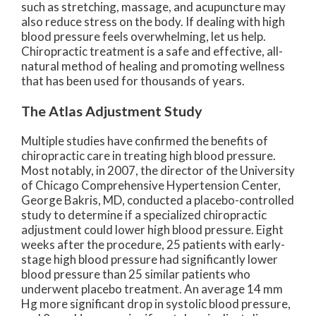
such as stretching, massage, and acupuncture may
also reduce stress on the body. If dealing with high
blood pressure feels overwhelming, let us help.
Chiropractic treatment is a safe and effective, all-
natural method of healing and promoting wellness
that has been used for thousands of years.
The Atlas Adjustment Study
Multiple studies have confirmed the benefits of
chiropractic care in treating high blood pressure.
Most notably, in 2007, the director of the University
of Chicago Comprehensive Hypertension Center,
George Bakris, MD, conducted a placebo-controlled
study to determine if a specialized chiropractic
adjustment could lower high blood pressure. Eight
weeks after the procedure, 25 patients with early-
stage high blood pressure had significantly lower
blood pressure than 25 similar patients who
underwent placebo treatment. An average 14 mm
Hg more significant drop in systolic blood pressure,