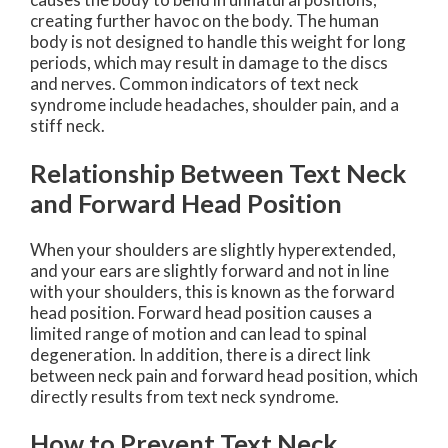
creating further havoc on the body. The human
body is not designed to handle this weight for long
periods, which may result in damage to the discs
and nerves. Common indicators of text neck
syndrome include headaches, shoulder pain, and a
stiff neck.
Relationship Between Text Neck
and Forward Head Position
When your shoulders are slightly hyperextended,
and your ears are slightly forward and not in line
with your shoulders, this is known as the forward
head position. Forward head position causes a
limited range of motion and can lead to spinal
degeneration. In addition, there is a direct link
between neck pain and forward head position, which
directly results from text neck syndrome.
How to Prevent Text Neck