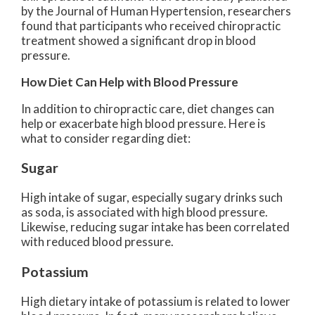
by the Journal of Human Hypertension, researchers
found that participants who received chiropractic
treatment showed a significant drop in blood
pressure.
How Diet Can Help with Blood Pressure
In addition to chiropractic care, diet changes can
help or exacerbate high blood pressure. Here is
what to consider regarding diet:
Sugar
High intake of sugar, especially sugary drinks such
as soda, is associated with high blood pressure.
Likewise, reducing sugar intake has been correlated
with reduced blood pressure.
Potassium
High dietary intake of potassium is related to lower