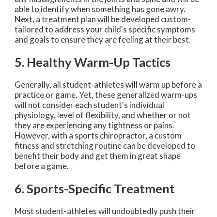
able to identify when something has gone awry.
Next, a treatment plan will be developed custom-
tailored to address your child's specific symptoms
and goals to ensure they are feeling at their best.
5. Healthy Warm-Up Tactics
Generally, all student-athletes will warm up before a
practice or game. Yet, these generalized warm-ups
will not consider each student's individual
physiology, level of flexibility, and whether or not
they are experiencing any tightness or pains.
However, with a sports chiropractor, a custom
fitness and stretching routine can be developed to
benefit their body and get them in great shape
before a game.
6. Sports-Specific Treatment
Most student-athletes will undoubtedly push their