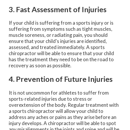
3. Fast Assessment of Injuries
If your child is suffering from a sports injury or is
suffering from symptoms such as tight muscles,
muscle soreness, or radiating pain, you should
ensure that your child's injuries are identified,
assessed, and treated immediately. A sports
chiropractor will be able to ensure that your child
has the treatment they need to be on the road to
recovery as soon as possible.
4. Prevention of Future Injuries
It is not uncommon for athletes to suffer from
sports-related injuries due to stress or
overextension of the body. Regular treatment with
a sports chiropractor will allow your child to
address any aches or pains as they arise before an
injury develops. A chiropractor will be able to spot
any misalignments in the joints and spine and will be