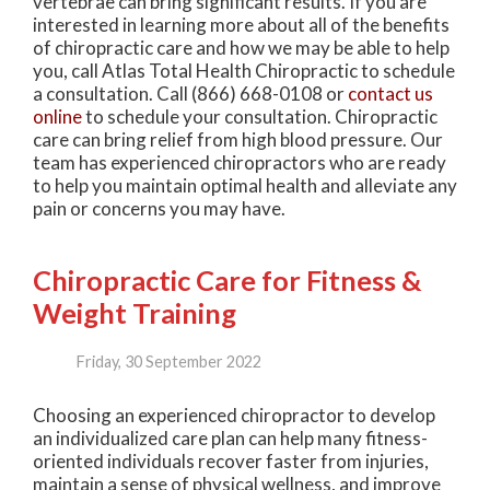
vertebrae can bring significant results. If you are
interested in learning more about all of the benefits
of chiropractic care and how we may be able to help
you, call Atlas Total Health Chiropractic to schedule
a consultation. Call (866) 668-0108 or
contact us
online
to schedule your consultation. Chiropractic
care can bring relief from high blood pressure. Our
team has experienced chiropractors who are ready
to help you maintain optimal health and alleviate any
pain or concerns you may have.
Chiropractic Care for Fitness &
Weight Training
Friday, 30 September 2022
Choosing an experienced chiropractor to develop
an individualized care plan can help many fitness-
oriented individuals recover faster from injuries,
maintain a sense of physical wellness, and improve