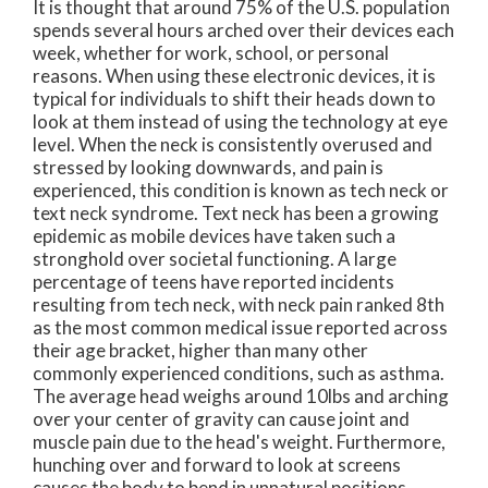
It is thought that around 75% of the U.S. population
spends several hours arched over their devices each
week, whether for work, school, or personal
reasons. When using these electronic devices, it is
typical for individuals to shift their heads down to
look at them instead of using the technology at eye
level. When the neck is consistently overused and
stressed by looking downwards, and pain is
experienced, this condition is known as tech neck or
text neck syndrome. Text neck has been a growing
epidemic as mobile devices have taken such a
stronghold over societal functioning. A large
percentage of teens have reported incidents
resulting from tech neck, with neck pain ranked 8th
as the most common medical issue reported across
their age bracket, higher than many other
commonly experienced conditions, such as asthma.
The average head weighs around 10lbs and arching
over your center of gravity can cause joint and
muscle pain due to the head's weight. Furthermore,
hunching over and forward to look at screens
causes the body to bend in unnatural positions,