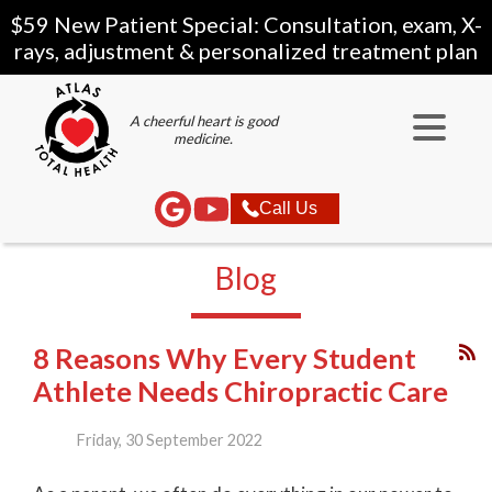
$59 New Patient Special: Consultation, exam, X-
rays, adjustment & personalized treatment plan
A cheerful heart is good
medicine.
Call Us
Blog
8 Reasons Why Every Student
Athlete Needs Chiropractic Care
Friday, 30 September 2022