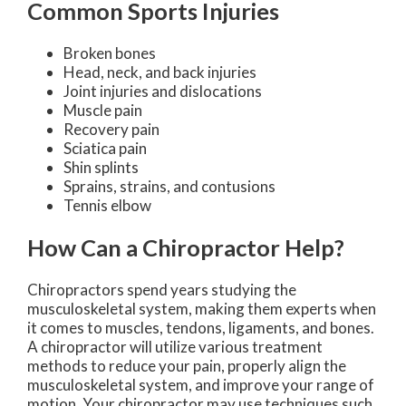
Common Sports Injuries
Broken bones
Head, neck, and back injuries
Joint injuries and dislocations
Muscle pain
Recovery pain
Sciatica pain
Shin splints
Sprains, strains, and contusions
Tennis elbow
How Can a Chiropractor Help?
Chiropractors spend years studying the
musculoskeletal system, making them experts when
it comes to muscles, tendons, ligaments, and bones.
A chiropractor will utilize various treatment
methods to reduce your pain, properly align the
musculoskeletal system, and improve your range of
motion. Your chiropractor may use techniques such