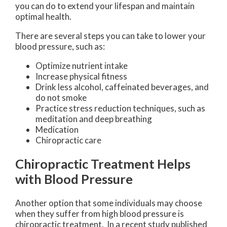
you can do to extend your lifespan and maintain
optimal health.
There are several steps you can take to lower your
blood pressure, such as:
Optimize nutrient intake
Increase physical fitness
Drink less alcohol, caffeinated beverages, and
do not smoke
Practice stress reduction techniques, such as
meditation and deep breathing
Medication
Chiropractic care
Chiropractic Treatment Helps
with Blood Pressure
Another option that some individuals may choose
when they suffer from high blood pressure is
chiropractic treatment. In a recent study published