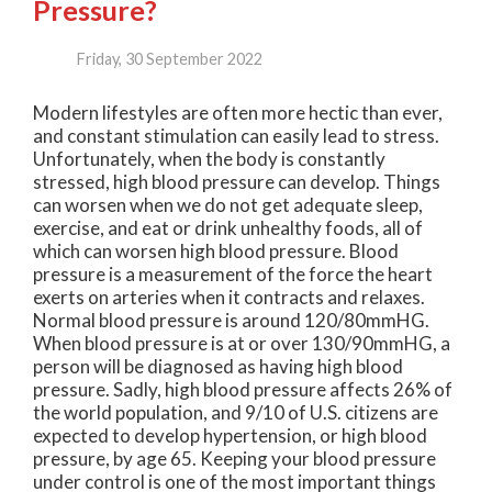
Pressure?
Friday, 30 September 2022
Modern lifestyles are often more hectic than ever,
and constant stimulation can easily lead to stress.
Unfortunately, when the body is constantly
stressed, high blood pressure can develop. Things
can worsen when we do not get adequate sleep,
exercise, and eat or drink unhealthy foods, all of
which can worsen high blood pressure. Blood
pressure is a measurement of the force the heart
exerts on arteries when it contracts and relaxes.
Normal blood pressure is around 120/80mmHG.
When blood pressure is at or over 130/90mmHG, a
person will be diagnosed as having high blood
pressure. Sadly, high blood pressure affects 26% of
the world population, and 9/10 of U.S. citizens are
expected to develop hypertension, or high blood
pressure, by age 65. Keeping your blood pressure
under control is one of the most important things