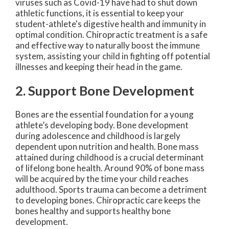
viruses such as Covid-19 have had to shut down
athletic functions, it is essential to keep your
student-athlete's digestive health and immunity in
optimal condition. Chiropractic treatment is a safe
and effective way to naturally boost the immune
system, assisting your child in fighting off potential
illnesses and keeping their head in the game.
2. Support Bone Development
Bones are the essential foundation for a young
athlete’s developing body. Bone development
during adolescence and childhood is largely
dependent upon nutrition and health. Bone mass
attained during childhood is a crucial determinant
of lifelong bone health. Around 90% of bone mass
will be acquired by the time your child reaches
adulthood. Sports trauma can become a detriment
to developing bones. Chiropractic care keeps the
bones healthy and supports healthy bone
development.