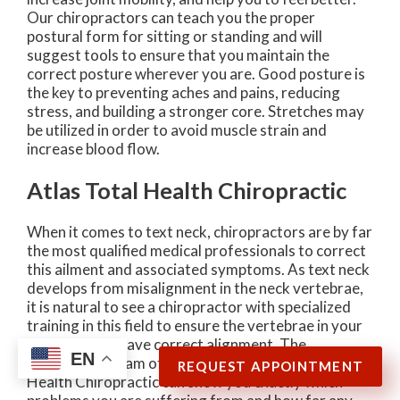
Our chiropractors can teach you the proper
postural form for sitting or standing and will
suggest tools to ensure that you maintain the
correct posture wherever you are. Good posture is
the key to preventing aches and pains, reducing
stress, and building a stronger core. Stretches may
be utilized in order to avoid muscle strain and
increase blood flow.
Atlas Total Health Chiropractic
When it comes to text neck, chiropractors are by far
the most qualified medical professionals to correct
this ailment and associated symptoms. As text neck
develops from misalignment in the neck vertebrae,
it is natural to see a chiropractor with specialized
training in this field to ensure the vertebrae in your
cervical spine have correct alignment. The
EN
experienced team of professionals at Atlas Total
REQUEST APPOINTMENT
Health Chiropractic can show you exactly which