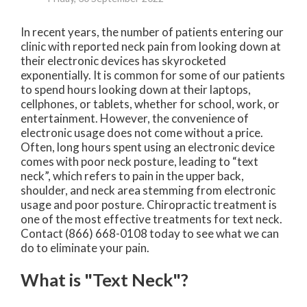
In recent years, the number of patients entering our
clinic with reported neck pain from looking down at
their electronic devices has skyrocketed
exponentially. It is common for some of our patients
to spend hours looking down at their laptops,
cellphones, or tablets, whether for school, work, or
entertainment. However, the convenience of
electronic usage does not come without a price.
Often, long hours spent using an electronic device
comes with poor neck posture, leading to “text
neck”, which refers to pain in the upper back,
shoulder, and neck area stemming from electronic
usage and poor posture. Chiropractic treatment is
one of the most effective treatments for text neck.
Contact (866) 668-0108 today to see what we can
do to eliminate your pain.
What is "Text Neck"?