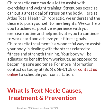
Chiropractic care can do a lot to assist with
exercising and weight training. Strenuous exercise
can put a great deal of stress on the body. Here at
Atlas Total Health Chiropractic, we understand the
desire to push yourself to new heights. We can help
you to achieve a positive experience with your
exercise routine and help motivate you to continue
to work hard and achieve your fitness goals.
Chiropractic treatment is a wonderful way to assist
your body in dealing with the stress related to
fitness and strength training. Your body will be
adjusted to benefit from workouts, as opposed to
becoming sore and tense. For more information,
contact us today at (866) 668-0108 or
contact us
online
to schedule your consultation.
What Is Text Neck: Causes,
Treatment & Prevention
Friday, 30 September 2022