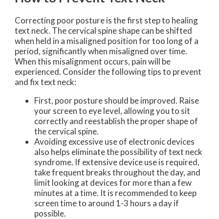
Correcting poor posture is the first step to healing
text neck. The cervical spine shape can be shifted
when held in a misaligned position for too long of a
period, significantly when misaligned over time.
When this misalignment occurs, pain will be
experienced. Consider the following tips to prevent
and fix text neck:
First, poor posture should be improved. Raise
your screen to eye level, allowing you to sit
correctly and reestablish the proper shape of
the cervical spine.
Avoiding excessive use of electronic devices
also helps eliminate the possibility of text neck
syndrome. If extensive device use is required,
take frequent breaks throughout the day, and
limit looking at devices for more than a few
minutes at a time. It is recommended to keep
screen time to around 1-3 hours a day if
possible.