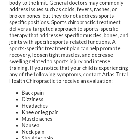
body to the limit. General doctors may commonly
address issues such as colds, fevers, rashes, or
broken bones, but they do not address sports-
specific positions. Sports chiropractic treatment
delivers a targeted approach to sports-specific
therapy that addresses specific muscles, bones, and
joints with specific sports-related functions. A
sports-specific treatment plan can help promote
recovery, loosen tight muscles, and decrease
swelling related to sports injury and intense
training. If you notice that your child is experiencing
any of the following symptoms, contact Atlas Total
Health Chiropractic to receive an evaluation:
Back pain
Dizziness
Headaches
Knee or leg pain
Muscle aches
Nausea
Neck pain
Shoulder pain