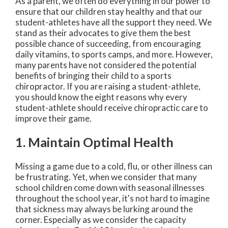
As a parent, we often do everything in our power to
ensure that our children stay healthy and that our
student-athletes have all the support they need. We
stand as their advocates to give them the best
possible chance of succeeding, from encouraging
daily vitamins, to sports camps, and more. However,
many parents have not considered the potential
benefits of bringing their child to a sports
chiropractor. If you are raising a student-athlete,
you should know the eight reasons why every
student-athlete should receive chiropractic care to
improve their game.
1. Maintain Optimal Health
Missing a game due to a cold, flu, or other illness can
be frustrating. Yet, when we consider that many
school children come down with seasonal illnesses
throughout the school year, it's not hard to imagine
that sickness may always be lurking around the
corner. Especially as we consider the capacity