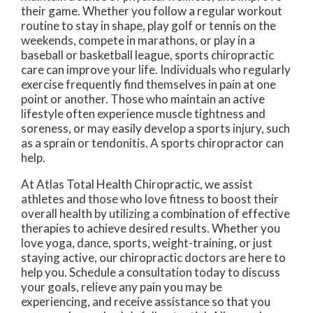
their game. Whether you follow a regular workout
routine to stay in shape, play golf or tennis on the
weekends, compete in marathons, or play in a
baseball or basketball league, sports chiropractic
care can improve your life. Individuals who regularly
exercise frequently find themselves in pain at one
point or another. Those who maintain an active
lifestyle often experience muscle tightness and
soreness, or may easily develop a sports injury, such
as a sprain or tendonitis. A sports chiropractor can
help.
At Atlas Total Health Chiropractic, we assist
athletes and those who love fitness to boost their
overall health by utilizing a combination of effective
therapies to achieve desired results. Whether you
love yoga, dance, sports, weight-training, or just
staying active, our chiropractic doctors are here to
help you. Schedule a consultation today to discuss
your goals, relieve any pain you may be
experiencing, and receive assistance so that you