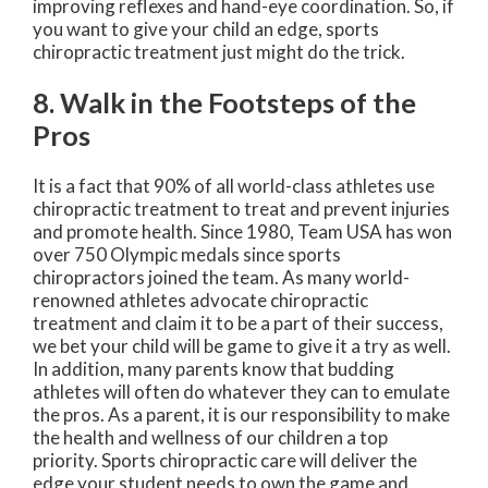
improving reflexes and hand-eye coordination. So, if
you want to give your child an edge, sports
chiropractic treatment just might do the trick.
8. Walk in the Footsteps of the
Pros
It is a fact that 90% of all world-class athletes use
chiropractic treatment to treat and prevent injuries
and promote health. Since 1980, Team USA has won
over 750 Olympic medals since sports
chiropractors joined the team. As many world-
renowned athletes advocate chiropractic
treatment and claim it to be a part of their success,
we bet your child will be game to give it a try as well.
In addition, many parents know that budding
athletes will often do whatever they can to emulate
the pros. As a parent, it is our responsibility to make
the health and wellness of our children a top
priority. Sports chiropractic care will deliver the
edge your student needs to own the game and