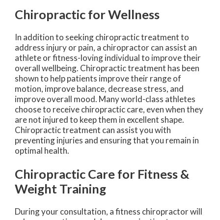
Chiropractic for Wellness
In addition to seeking chiropractic treatment to
address injury or pain, a chiropractor can assist an
athlete or fitness-loving individual to improve their
overall wellbeing. Chiropractic treatment has been
shown to help patients improve their range of
motion, improve balance, decrease stress, and
improve overall mood. Many world-class athletes
choose to receive chiropractic care, even when they
are not injured to keep them in excellent shape.
Chiropractic treatment can assist you with
preventing injuries and ensuring that you remain in
optimal health.
Chiropractic Care for Fitness &
Weight Training
During your consultation, a fitness chiropractor will