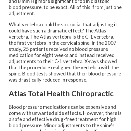
and 8 mm Hg more significant drop in diastolic
blood pressure, to be exact. All of this, from just one
adjustment.
What vertebra could be so crucial that adjusting it
could have such a dramatic effect? The Atlas
vertebra. The Atlas vertebra is the C-1 vertebra,
the first vertebra in the cervical spine. In the 2007
study, 25 patients received no blood pressure
medication for eight weeks and instead received
adjustments to their C-1 vertebra. X-rays showed
that the procedure realigned the vertebra with the
spine. Blood tests showed that their blood pressure
was drastically reduced in response.
Atlas Total Health Chiropractic
Blood pressure medications can be expensive and
come with unwanted side effects. However, there is
a safe and effective drug-free treatment for high
blood pressure. Minor adjustments to the spine's