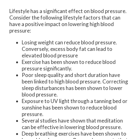
Lifestyle has a significant effect on blood pressure.
Consider the following lifestyle factors that can
have a positive impact on lowering high blood
pressure:
Losing weight can reduce blood pressure.
Conversely, excess body fat can lead to
elevated blood pressure
Exercise has been shown to reduce blood
pressure significantly.
Poor sleep quality and short duration have
been linked to high blood pressure. Correcting
sleep disturbances has been shown to lower
blood pressure.
Exposure to UV light through a tanning bed or
sunshine has been shown to reduce blood
pressure.
Several studies have shown that meditation
can be effective in lowering blood pressure.
Deep breathing exercises have been shown to