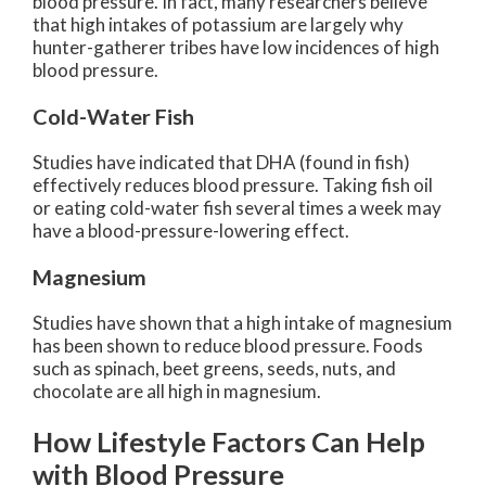
blood pressure. In fact, many researchers believe
that high intakes of potassium are largely why
hunter-gatherer tribes have low incidences of high
blood pressure.
Cold-Water Fish
Studies have indicated that DHA (found in fish)
effectively reduces blood pressure. Taking fish oil
or eating cold-water fish several times a week may
have a blood-pressure-lowering effect.
Magnesium
Studies have shown that a high intake of magnesium
has been shown to reduce blood pressure. Foods
such as spinach, beet greens, seeds, nuts, and
chocolate are all high in magnesium.
How Lifestyle Factors Can Help
with Blood Pressure