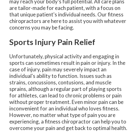
may reach your body’s full potential. All care plans
are tailor-made for each patient, with a focus on
that unique patient's individual needs. Our fitness
chiropractors are here to assist you with whatever
concerns you may be facing.
Sports Injury Pain Relief
Unfortunately, physical activity and engaging in
sports can sometimes result in pain or injury. In the
case of injury, pain may severely impact an
individual's ability to function. Issues such as
strains, concussions, contusions, and muscle
sprains, although a regular part of playing sports
for athletes, can lead to chronic problems or pain
without proper treatment. Even minor pain can be
inconvenient for an individual who loves fitness.
However, no matter what type of pain you are
experiencing, a fitness chiropractor can help you to
overcome your pain and get back to optimal health.