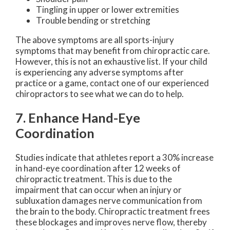
Tingling in upper or lower extremities
Trouble bending or stretching
The above symptoms are all sports-injury
symptoms that may benefit from chiropractic care.
However, this is not an exhaustive list. If your child
is experiencing any adverse symptoms after
practice or a game, contact one of our experienced
chiropractors to see what we can do to help.
7. Enhance Hand-Eye
Coordination
Studies indicate that athletes report a 30% increase
in hand-eye coordination after 12 weeks of
chiropractic treatment. This is due to the
impairment that can occur when an injury or
subluxation damages nerve communication from
the brain to the body. Chiropractic treatment frees
these blockages and improves nerve flow, thereby