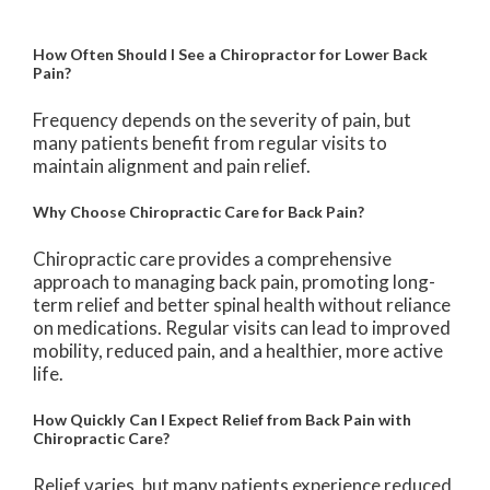
How Often Should I See a Chiropractor for Lower Back
Pain?
Frequency depends on the severity of pain, but
many patients benefit from regular visits to
maintain alignment and pain relief.
Why Choose Chiropractic Care for Back Pain?
Chiropractic care provides a comprehensive
approach to managing back pain, promoting long-
term relief and better spinal health without reliance
on medications. Regular visits can lead to improved
mobility, reduced pain, and a healthier, more active
life.
How Quickly Can I Expect Relief from Back Pain with
Chiropractic Care?
Relief varies, but many patients experience reduced