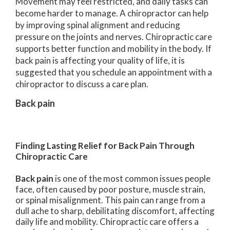
Movement may feel restricted, and daily tasks can
become harder to manage. A chiropractor can help
by improving spinal alignment and reducing
pressure on the joints and nerves. Chiropractic care
supports better function and mobility in the body. If
back pain is affecting your quality of life, it is
suggested that you schedule an appointment with a
chiropractor to discuss a care plan.
Back pain
Finding Lasting Relief for Back Pain Through
Chiropractic Care
Back pain
is one of the most common issues people
face, often caused by poor posture, muscle strain,
or spinal misalignment. This pain can range from a
dull ache to sharp, debilitating discomfort, affecting
daily life and mobility. Chiropractic care offers a