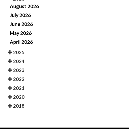
August 2026
July 2026
June 2026
May 2026
April 2026
2025
2024
2023
2022
2021
2020
2018