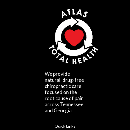
We provide
natural, drug-free
chiropractic care
focused on the
root cause of pain
across Tennessee
and Georgia.
Quick Links