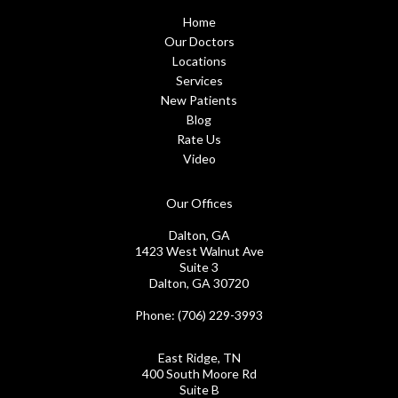
Home
Our Doctors
Locations
Services
New Patients
Blog
Rate Us
Video
Our Offices
Dalton, GA
1423 West Walnut Ave
Suite 3
Dalton, GA 30720
Phone
: (706) 229-3993
East Ridge, TN
400 South Moore Rd
Suite B