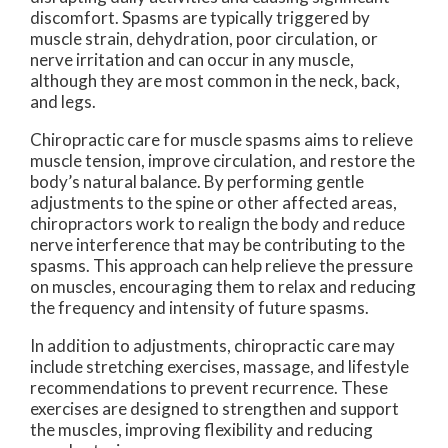
discomfort. Spasms are typically triggered by
muscle strain, dehydration, poor circulation, or
nerve irritation and can occur in any muscle,
although they are most common in the neck, back,
and legs.
Chiropractic care for muscle spasms aims to relieve
muscle tension, improve circulation, and restore the
body’s natural balance. By performing gentle
adjustments to the spine or other affected areas,
chiropractors work to realign the body and reduce
nerve interference that may be contributing to the
spasms. This approach can help relieve the pressure
on muscles, encouraging them to relax and reducing
the frequency and intensity of future spasms.
In addition to adjustments, chiropractic care may
include stretching exercises, massage, and lifestyle
recommendations to prevent recurrence. These
exercises are designed to strengthen and support
the muscles, improving flexibility and reducing