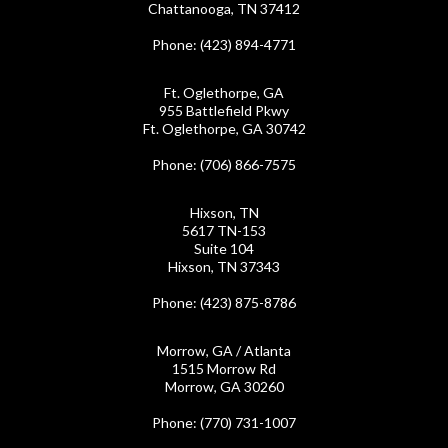
Chattanooga, TN 37412
Phone
: (423) 894-4771
Ft. Oglethorpe, GA
955 Battlefield Pkwy
Ft. Oglethorpe, GA 30742
Phone
: (706) 866-7575
Hixson, TN
5617 TN-153
Suite 104
Hixson, TN 37343
Phone
: (423) 875-8786
Morrow, GA / Atlanta
1515 Morrow Rd
Morrow, GA 30260
Phone
: (770) 731-1007