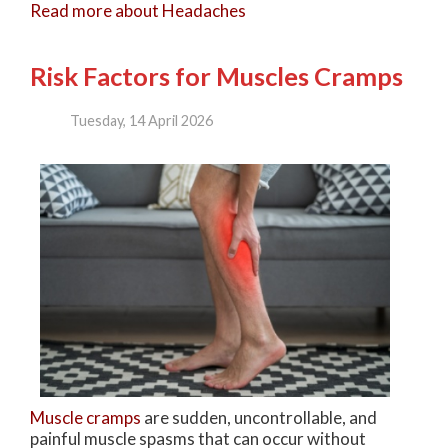
Read more about Headaches
Risk Factors for Muscles Cramps
Tuesday, 14 April 2026
Muscle cramps
are sudden, uncontrollable, and
painful muscle spasms that can occur without