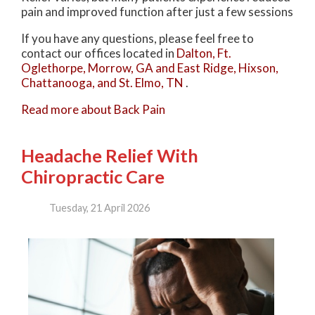
pain and improved function after just a few sessions
If you have any questions, please feel free to
contact
our offices
located in
Dalton,
Ft.
Oglethorpe,
Morrow, GA
and East Ridge,
Hixson,
Chattanooga,
and St. Elmo, TN
.
Read more about Back Pain
Headache Relief With
Chiropractic Care
Tuesday, 21 April 2026