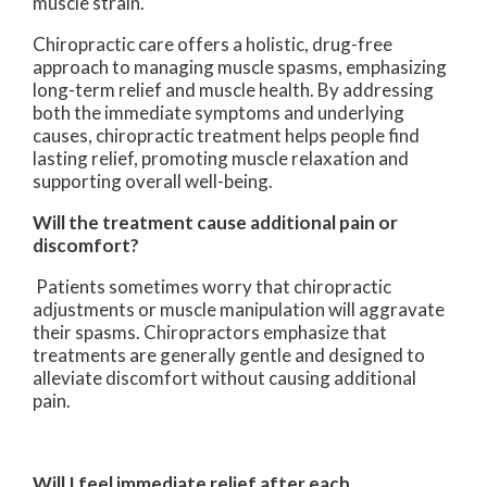
muscle strain.
Chiropractic care offers a holistic, drug-free
approach to managing muscle spasms, emphasizing
long-term relief and muscle health. By addressing
both the immediate symptoms and underlying
causes, chiropractic treatment helps people find
lasting relief, promoting muscle relaxation and
supporting overall well-being.
Will the treatment cause additional pain or
discomfort?
Patients sometimes worry that chiropractic
adjustments or muscle manipulation will aggravate
their spasms. Chiropractors emphasize that
treatments are generally gentle and designed to
alleviate discomfort without causing additional
pain.
Will I feel immediate relief after each