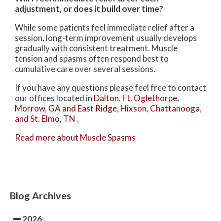
adjustment, or does it build over time?
While some patients feel immediate relief after a
session, long-term improvement usually develops
gradually with consistent treatment. Muscle
tension and spasms often respond best to
cumulative care over several sessions.
If you have any questions please feel free to contact
our offices
located in
Dalton,
Ft. Oglethorpe,
Morrow, GA
and East Ridge,
Hixson,
Chattanooga,
and St. Elmo, TN
.
Read more about Muscle Spasms
Blog Archives
2026