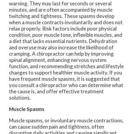
warning. They may last for seconds or several
minutes, and are often accompanied by muscle
twitching and tightness. These spasms develop
when a muscle contracts involuntarily and does not
relax properly. Risk factors include poor physical
condition, poor muscle tone, inflexible muscles, and
a diet that lacks essential nutrients. Dehydration
and overuse may also increase the likelihood of
cramping. A chiropractor can help by improving
spinal alignment, enhancing nervous system
function, and recommending stretches and lifestyle
changes to support healthier muscle activity. If you
have frequent muscle spasms, it is suggested that
you consult a chiropractor who can determine what
the cause is, and offer effective treatment
solutions.
Muscle Spasms
Muscle spasms, or involuntary muscle contractions,
can cause sudden pain and tightness, often
disrupting daily activities and causing significant