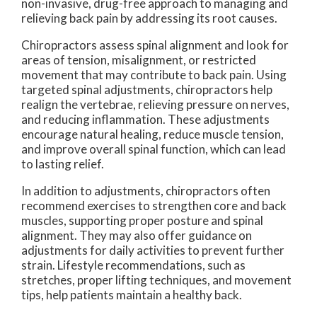
non-invasive, drug-free approach to managing and
relieving back pain by addressing its root causes.
Chiropractors assess spinal alignment and look for
areas of tension, misalignment, or restricted
movement that may contribute to back pain. Using
targeted spinal adjustments, chiropractors help
realign the vertebrae, relieving pressure on nerves,
and reducing inflammation. These adjustments
encourage natural healing, reduce muscle tension,
and improve overall spinal function, which can lead
to lasting relief.
In addition to adjustments, chiropractors often
recommend exercises to strengthen core and back
muscles, supporting proper posture and spinal
alignment. They may also offer guidance on
adjustments for daily activities to prevent further
strain. Lifestyle recommendations, such as
stretches, proper lifting techniques, and movement
tips, help patients maintain a healthy back.