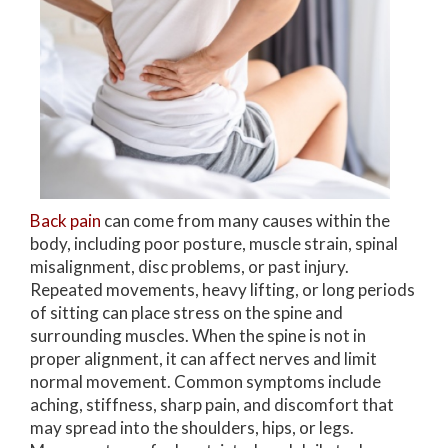
Back pain
can come from many causes within the
body, including poor posture, muscle strain, spinal
misalignment, disc problems, or past injury.
Repeated movements, heavy lifting, or long periods
of sitting can place stress on the spine and
surrounding muscles. When the spine is not in
proper alignment, it can affect nerves and limit
normal movement. Common symptoms include
aching, stiffness, sharp pain, and discomfort that
may spread into the shoulders, hips, or legs.