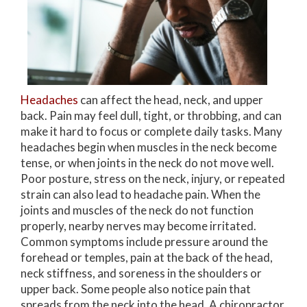
Headaches
can affect the head, neck, and upper
back. Pain may feel dull, tight, or throbbing, and can
make it hard to focus or complete daily tasks. Many
headaches begin when muscles in the neck become
tense, or when joints in the neck do not move well.
Poor posture, stress on the neck, injury, or repeated
strain can also lead to headache pain. When the
joints and muscles of the neck do not function
properly, nearby nerves may become irritated.
Common symptoms include pressure around the
forehead or temples, pain at the back of the head,
neck stiffness, and soreness in the shoulders or
upper back. Some people also notice pain that
spreads from the neck into the head. A chiropractor