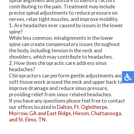
spinal alignment and posture to identify factors
contributing to the pain. Treatment may include
precise spinal adjustments to reduce pressure on
nerves, relax tight muscles, and improve mobility.
1. Are headaches ever caused by issues in the lower
spine?
While less common, misalignments in the lower
spine can create compensatory issues throughout
the body, including tension in the neck and
shoulders, which may contribute to headaches.
2. How does chiropractic care address sinus
headaches?
Chiropractors can perform gentle adjustments and
soft tissue work around the neck and upper back to
improve drainage and reduce sinus pressure,
providing relief from sinus-related headaches.
If you have any questions please feel free to contact
our offices
located in
Dalton,
Ft. Oglethorpe,
Morrow, GA
and East Ridge,
Hixson,
Chattanooga,
and St. Elmo, TN
.