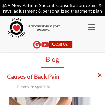
$59 New Patient Special: Consultation, exam, X-
rays, adjustment & personalized treatment plan
A cheerful heart is good
medicine.
Call Us
Blog
Causes of Back Pain
Tuesday, 28 April 2026