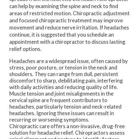
can help by examining the spine and neck to find
areas of restricted motion. Chiropractic adjustment
and focused chiropractic treatment may improve
movement and reduce nerve irritation. If headaches
continue, it is suggested that you schedule an
appointment with a chiropractor to discuss lasting
relief options.
Headaches are a widespread issue, often caused by
stress, poor posture, or tension in the neck and
shoulders. They can range from dull, persistent
discomfort to sharp, debilitating pain, interfering
with daily activities and reducing quality of life.
Muscle tension and joint misalignments in the
cervical spine are frequent contributors to
headaches, particularly tension and neck-related
headaches. Ignoring these issues can result in
recurring or worsening symptoms.
Chiropractic care offers a non-invasive, drug-free
solution for headache relief. Chiropractors assess