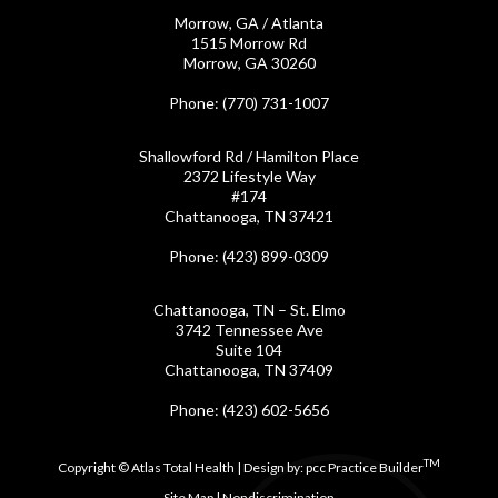
Morrow, GA / Atlanta
1515 Morrow Rd
Morrow, GA 30260
Phone
: (770) 731-1007
Shallowford Rd / Hamilton Place
2372 Lifestyle Way
#174
Chattanooga, TN 37421
Phone
: (423) 899-0309
Chattanooga, TN – St. Elmo
3742 Tennessee Ave
Suite 104
Chattanooga, TN 37409
Phone
: (423) 602-5656
TM
Copyright © Atlas Total Health | Design by:
pcc Practice Builder
Site Map
|
Nondiscrimination