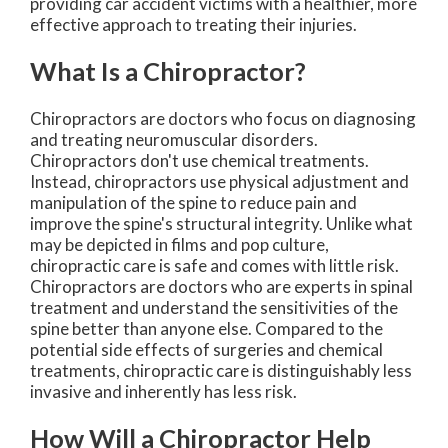
providing car accident victims with a healthier, more
effective approach to treating their injuries.
What Is a Chiropractor?
Chiropractors are doctors who focus on diagnosing
and treating neuromuscular disorders.
Chiropractors don't use chemical treatments.
Instead, chiropractors use physical adjustment and
manipulation of the spine to reduce pain and
improve the spine's structural integrity. Unlike what
may be depicted in films and pop culture,
chiropractic care is safe and comes with little risk.
Chiropractors are doctors who are experts in spinal
treatment and understand the sensitivities of the
spine better than anyone else. Compared to the
potential side effects of surgeries and chemical
treatments, chiropractic care is distinguishably less
invasive and inherently has less risk.
How Will a Chiropractor Help