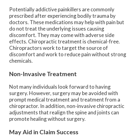
Potentially addictive painkillers are commonly
prescribed after experiencing bodily trauma by
doctors. These medications may help with pain but
do not treat the underlying issues causing
discomfort. They may come with adverse side
effects. Chiropractic treatment is chemical-free.
Chiropractors work to target the source of
discomfort and work to reduce pain without strong
chemicals.
Non-Invasive Treatment
Not many individuals look forward to having
surgery. However, surgery may be avoided with
prompt medical treatment and treatment from a
chiropractor. In addition, non-invasive chiropractic
adjustments that realign the spine and joints can
promote healing without surgery.
May Aid in Claim Success