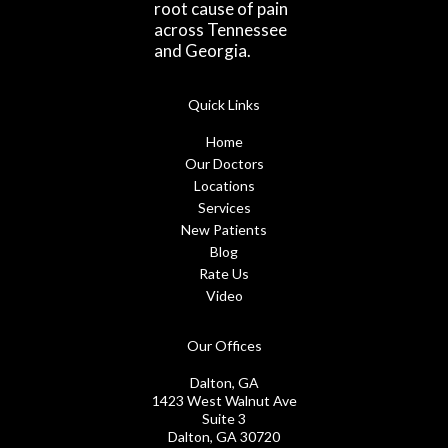
root cause of pain
across Tennessee
and Georgia.
Quick Links
Home
Our Doctors
Locations
Services
New Patients
Blog
Rate Us
Video
Our Offices
Dalton, GA
1423 West Walnut Ave
Suite 3
Dalton, GA 30720