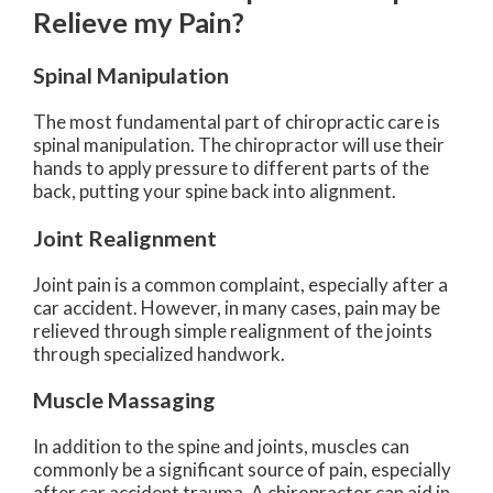
Relieve my Pain?
Spinal Manipulation
The most fundamental part of chiropractic care is
spinal manipulation. The chiropractor will use their
hands to apply pressure to different parts of the
back, putting your spine back into alignment.
Joint Realignment
Joint pain is a common complaint, especially after a
car accident. However, in many cases, pain may be
relieved through simple realignment of the joints
through specialized handwork.
Muscle Massaging
In addition to the spine and joints, muscles can
commonly be a significant source of pain, especially
after car accident trauma. A chiropractor can aid in