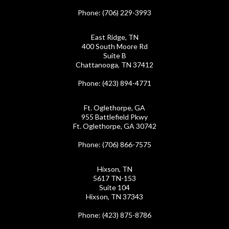
Phone
: (706) 229-3993
East Ridge, TN
400 South Moore Rd
Suite B
Chattanooga, TN 37412
Phone
: (423) 894-4771
Ft. Oglethorpe, GA
955 Battlefield Pkwy
Ft. Oglethorpe, GA 30742
Phone
: (706) 866-7575
Hixson, TN
5617 TN-153
Suite 104
Hixson, TN 37343
Phone
: (423) 875-8786