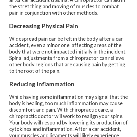
the stretching and moving of muscles to combat
pain in conjunction with other methods.
Decreasing Physical Pain
Widespread pain can be felt in the body after a car
accident, even a minor one, affecting areas of the
body that were not impacted initially in the incident.
Spinal adjustments from a chiropractor can relieve
other body regions that are causing pain by getting
to the root of the pain.
Reducing Inflammation
While having some inflammation may signal that the
body is healing, too much inflammation may cause
discomfort and pain. With chiropractic care, a
chiropractic doctor will work to realign your spine.
Your body will respond by lowering its production of
cytokines and inflammation. After a car accident,
your muscles and ligaments will likely experience