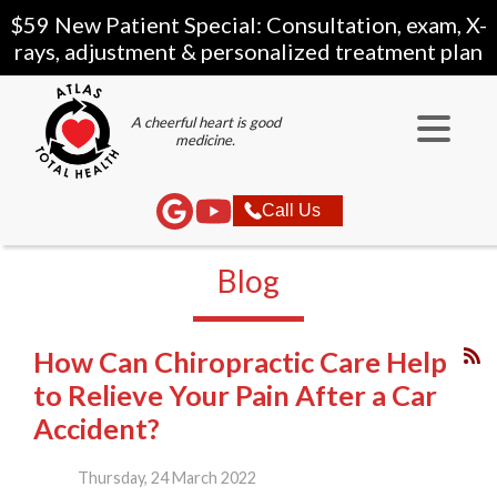
$59 New Patient Special: Consultation, exam, X-
rays, adjustment & personalized treatment plan
A cheerful heart is good
medicine.
Call Us
Blog
How Can Chiropractic Care Help
to Relieve Your Pain After a Car
Accident?
Thursday, 24 March 2022