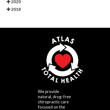
2020
2018
We provide
natural, drug-free
chiropractic care
focused on the