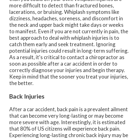
more difficult to detect than fractured bones,
lacerations, or bruising. Whiplash symptoms like
dizziness, headaches, soreness, and discomfort in
the neck and upper back might take days or weeks
to manifest. Even if you are not currently in pain, the
best approach to deal with whiplash injuries is to
catch them early and seek treatment. Ignoring
potential injuries could result in long-term suffering.
As a result, it's critical to contact a chiropractor as
soon as possible after a car accident in order to
correctly diagnose your injuries and begin therapy.
Keep in mind that the sooner you treat your injuries,
the better.
Back Injuries
After a car accident, back pain is a prevalent ailment
that can become very long-lasting or may become
more severe with age. Interestingly, it is estimated
that 80% of US citizens will experience back pain.
Experiencing long-lasting chronic back injury may be