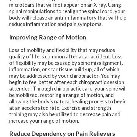
microtears that will not appear on an X-ray. Using
spinal manipulations to realign the spinal cord, your
body will release an anti-inflammatory that will help
reduce inflammation and pain symptoms.
Improving Range of Motion
Loss of mobility and flexibility that may reduce
quality of life is common after a car accident. Loss
of flexibility may be caused by spine misalignment,
inflammation, or scar tissue build-up, all of which
may be addressed by your chiropractor. You may
begin to feel better after each chiropractic session
attended. Through chiropractic care, your spine will
be mobilized, restoring a range of motion, and
allowing the body's natural healing process to begin
at an accelerated rate. Exercise and strength
training may also be utilized to decrease pain and
increase your range of motion.
Reduce Dependency on Pain Relievers