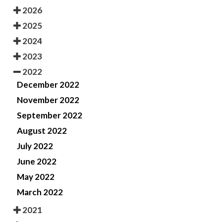
2026
2025
2024
2023
2022
December 2022
November 2022
September 2022
August 2022
July 2022
June 2022
May 2022
March 2022
2021