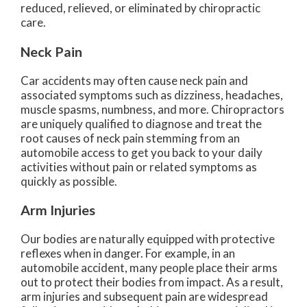
reduced, relieved, or eliminated by chiropractic
care.
Neck Pain
Car accidents may often cause neck pain and
associated symptoms such as dizziness, headaches,
muscle spasms, numbness, and more. Chiropractors
are uniquely qualified to diagnose and treat the
root causes of neck pain stemming from an
automobile access to get you back to your daily
activities without pain or related symptoms as
quickly as possible.
Arm Injuries
Our bodies are naturally equipped with protective
reflexes when in danger. For example, in an
automobile accident, many people place their arms
out to protect their bodies from impact. As a result,
arm injuries and subsequent pain are widespread