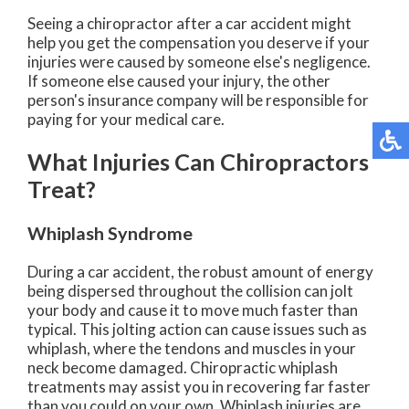
Seeing a chiropractor after a car accident might
help you get the compensation you deserve if your
injuries were caused by someone else's negligence.
If someone else caused your injury, the other
person's insurance company will be responsible for
paying for your medical care.
What Injuries Can Chiropractors
Treat?
Whiplash Syndrome
During a car accident, the robust amount of energy
being dispersed throughout the collision can jolt
your body and cause it to move much faster than
typical. This jolting action can cause issues such as
whiplash, where the tendons and muscles in your
neck become damaged. Chiropractic whiplash
treatments may assist you in recovering far faster
than you could on your own. Whiplash injuries are