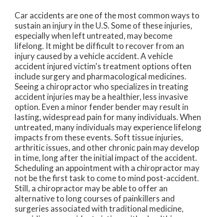
Car accidents are one of the most common ways to
sustain an injury in the U.S. Some of these injuries,
especially when left untreated, may become
lifelong. It might be difficult to recover from an
injury caused by a vehicle accident. A vehicle
accident injured victim's treatment options often
include surgery and pharmacological medicines.
Seeing a chiropractor who specializes in treating
accident injuries may be a healthier, less invasive
option. Even a minor fender bender may result in
lasting, widespread pain for many individuals. When
untreated, many individuals may experience lifelong
impacts from these events. Soft tissue injuries,
arthritic issues, and other chronic pain may develop
in time, long after the initial impact of the accident.
Scheduling an appointment with a chiropractor may
not be the first task to come to mind post-accident.
Still, a chiropractor may be able to offer an
alternative to long courses of painkillers and
surgeries associated with traditional medicine,