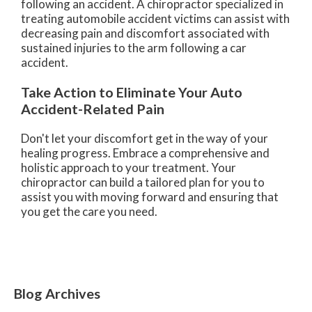
following an accident. A chiropractor specialized in
treating automobile accident victims can assist with
decreasing pain and discomfort associated with
sustained injuries to the arm following a car
accident.
Take Action to Eliminate Your Auto
Accident-Related Pain
Don't let your discomfort get in the way of your
healing progress. Embrace a comprehensive and
holistic approach to your treatment. Your
chiropractor can build a tailored plan for you to
assist you with moving forward and ensuring that
you get the care you need.
Blog Archives