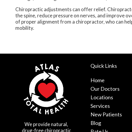
Chiropractic adjustments can offer relief. Chiropract
the spine, reduce pressure on nerves, and improve over
of proper alignment from a chiropractor, who can help 
mobility.
Quick Links
Home
Our Doctors
Locations
Services
New Patients
Blog
We provide natural,
drug-free chiropractic
Rate Us