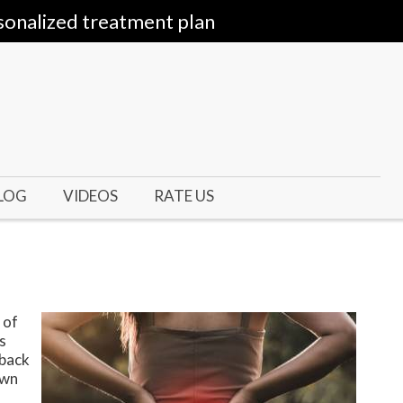
sonalized treatment plan
LOG
VIDEOS
RATE US
 of
s
 back
own