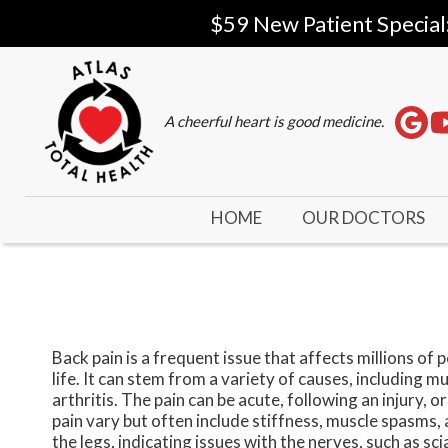
$59 New Patient Special
A cheerful heart is good medicine.
HOME
OUR DOCTORS
Back pain is a frequent issue that affects millions of 
life. It can stem from a variety of causes, including m
arthritis. The pain can be acute, following an injury,
pain vary but often include stiffness, muscle spasms,
the legs, indicating issues with the nerves, such as s