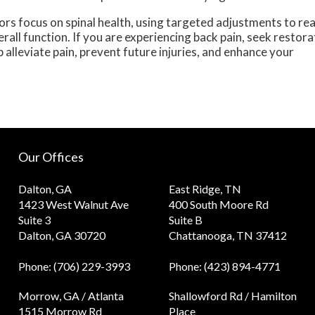
ors focus on spinal health, using targeted adjustments to rea
all function. If you are experiencing back pain, seek restora
alleviate pain, prevent future injuries, and enhance your
Our Offices
Dalton, GA
East Ridge, TN
1423 West Walnut Ave
400 South Moore Rd
Suite 3
Suite B
Dalton, GA 30720
Chattanooga, TN 37412
Phone
: (706) 229-3993
Phone
: (423) 894-4771
Morrow, GA / Atlanta
Shallowford Rd / Hamilton
1515 Morrow Rd
Place