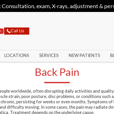
: Consultation, exam, X-rays, adjustment & per
Call Us
LOCATIONS
SERVICES
NEW PATIENTS
B
Back Pain
people worldwide, often disrupting daily activities and quality
uscle strain, poor posture, disc problems, or conditions such a
 or chronic, persisting for weeks or even months. Symptoms of
 and difficulty moving. In some cases, the pain may radiate d
ciatica. Treatment depends on the underlying cause.