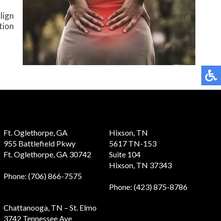
lign
tion
Ft. Oglethorpe, GA
Hixson, TN
955 Battlefield Pkwy
5617 TN-153
Ft. Oglethorpe, GA 30742
Suite 104
Hixson, TN 37343
Phone
: (706) 866-7575
Phone
: (423) 875-8786
Chattanooga, TN – St. Elmo
3742 Tennessee Ave