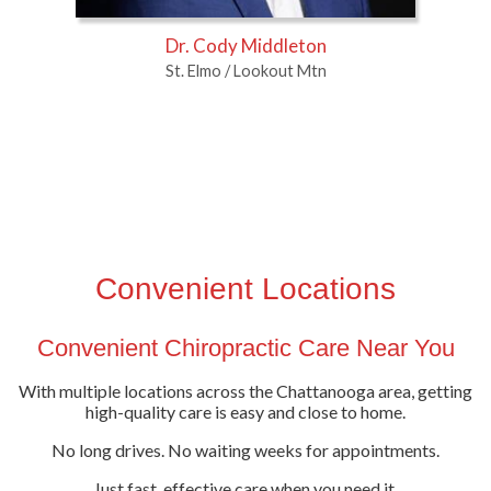
Dr. Cody Middleton
St. Elmo / Lookout Mtn
Convenient Locations
Convenient Chiropractic Care Near You
With multiple locations across the Chattanooga area, getting
high-quality care is easy and close to home.
No long drives. No waiting weeks for appointments.
Just fast, effective care when you need it.