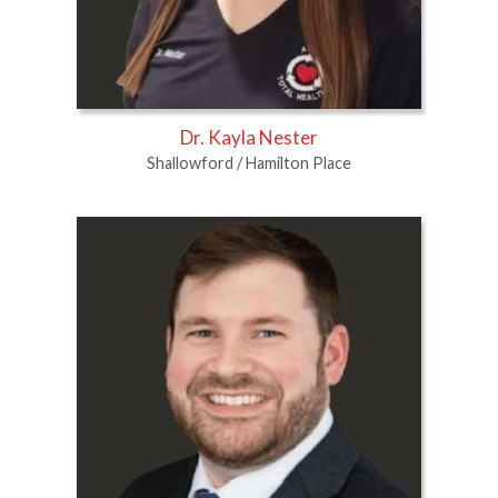
Dr. Kayla Nester
Shallowford / Hamilton Place