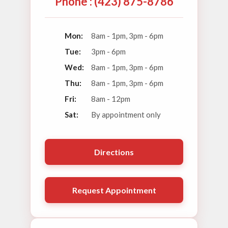
Phone : (423) 875-8786
Mon:
8am - 1pm, 3pm - 6pm
Tue:
3pm - 6pm
Wed:
8am - 1pm, 3pm - 6pm
Thu:
8am - 1pm, 3pm - 6pm
Fri:
8am - 12pm
Sat:
By appointment only
Directions
Request Appointment