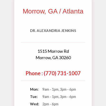
Morrow, GA / Atlanta
DR. ALEXANDRIA JENKINS
1515 Morrow Rd
Morrow, GA 30260
Phone : (770) 731-1007
Mon:
9am - 1pm, 3pm - 6pm
Tue:
9am - 1pm, 3pm - 6pm
Wed:
2pm - 6pm