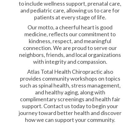
to include wellness support, prenatal care,
and pediatric care, allowing us to care for
patients at every stage of life.
Our motto, a cheerful heart is good
medicine, reflects our commitment to
kindness, respect, and meaningful
connection. We are proud to serve our
neighbors, friends, and local organizations
with integrity and compassion.
Atlas Total Health Chiropractic also
provides community workshops on topics
such as spinal health, stress management,
and healthy aging, along with
complimentary screenings and health fair
support. Contact us today to begin your
journey toward better health and discover
how we can support your community.