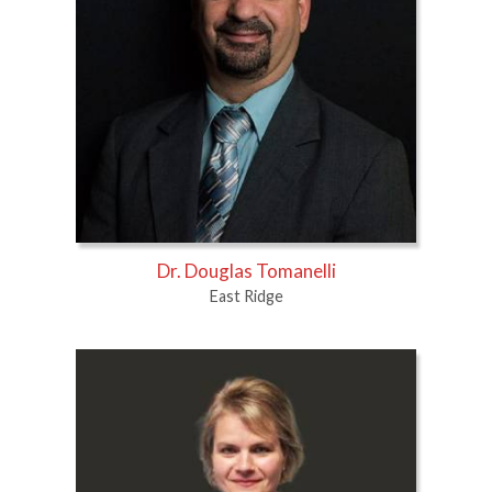
Dr. Douglas Tomanelli
East Ridge