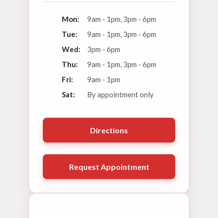
Mon:
9am - 1pm, 3pm - 6pm
Tue:
9am - 1pm, 3pm - 6pm
Wed:
3pm - 6pm
Thu:
9am - 1pm, 3pm - 6pm
Fri:
9am - 1pm
Sat:
By appointment only
Directions
Request Appointment