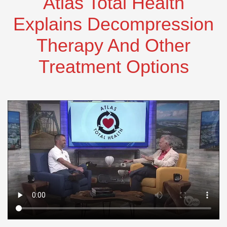
Atlas Total Health
Explains Decompression
Therapy And Other
Treatment Options