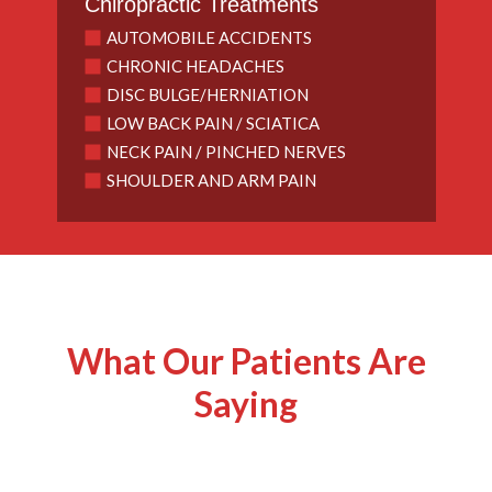
Chiropractic Treatments
AUTOMOBILE ACCIDENTS
CHRONIC HEADACHES
DISC BULGE/HERNIATION
LOW BACK PAIN / SCIATICA
NECK PAIN / PINCHED NERVES
SHOULDER AND ARM PAIN
What Our Patients Are
Saying