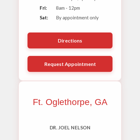
Fri:
8am - 12pm
Sat:
By appointment only
Directions
Request Appointment
Ft. Oglethorpe, GA
DR. JOEL NELSON