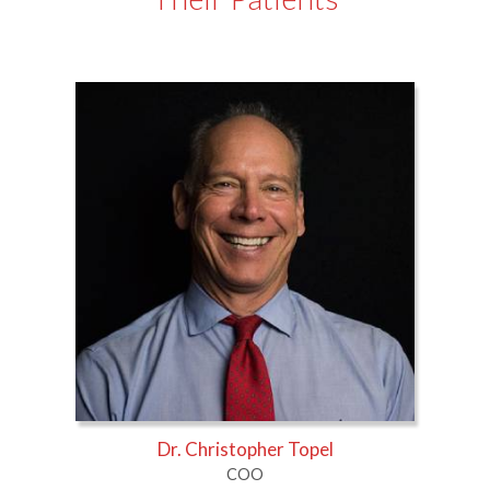
Dr. Christopher Topel
COO