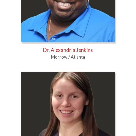
Dr. Alexandria Jenkins
Morrow / Atlanta