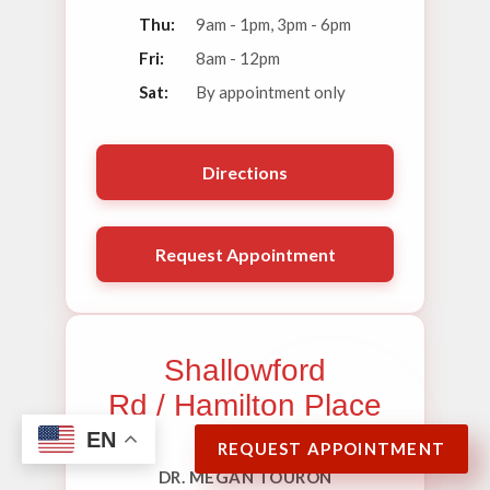
Thu:
9am - 1pm, 3pm - 6pm
Fri:
8am - 12pm
Sat:
By appointment only
Directions
Request Appointment
Shallowford
Rd / Hamilton Place
EN
REQUEST APPOINTMENT
DR. MEGAN TOURON