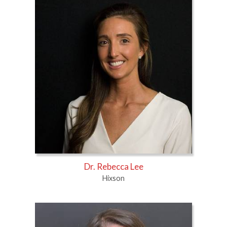
Dr. Rebecca Lee
Hixson