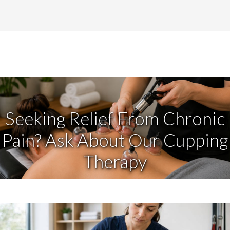
Seeking Relief From Chronic
Pain? Ask About Our Cupping
Therapy