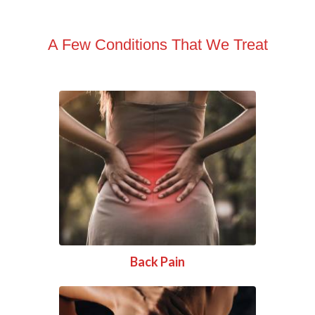
A Few Conditions That We Treat
Back Pain