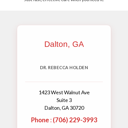
Dalton, GA
DR. REBECCA HOLDEN
1423 West Walnut Ave
Suite 3
Dalton, GA 30720
Phone : (706) 229-3993