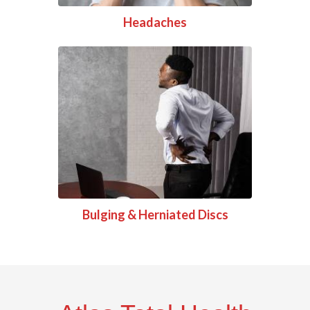
Headaches
Bulging & Herniated Discs