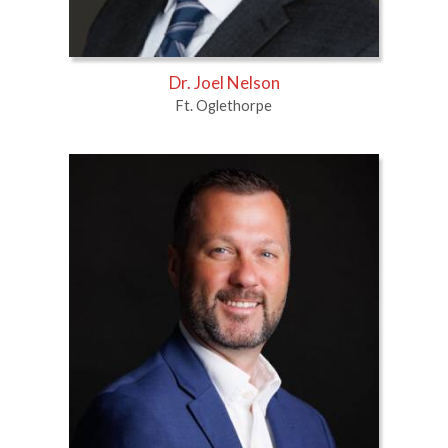
Dr. Joel Nelson
Ft. Oglethorpe