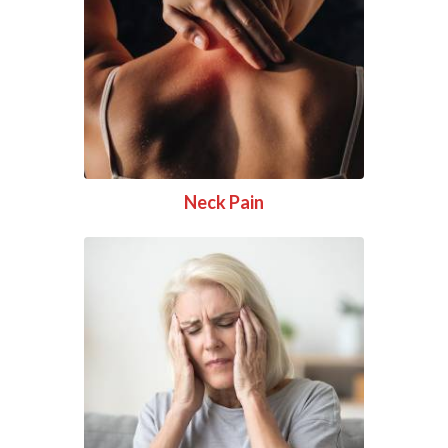
Neck Pain