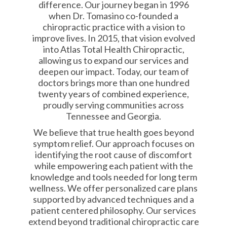
difference. Our journey began in 1996
when Dr. Tomasino co-founded a
chiropractic practice with a vision to
improve lives. In 2015, that vision evolved
into Atlas Total Health Chiropractic,
allowing us to expand our services and
deepen our impact. Today, our team of
doctors brings more than one hundred
twenty years of combined experience,
proudly serving communities across
Tennessee and Georgia.
We believe that true health goes beyond
symptom relief. Our approach focuses on
identifying the root cause of discomfort
while empowering each patient with the
knowledge and tools needed for long term
wellness. We offer personalized care plans
supported by advanced techniques and a
patient centered philosophy. Our services
extend beyond traditional chiropractic care