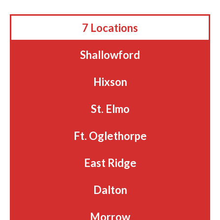
7 Locations
Shallowford
Hixson
St. Elmo
Ft. Oglethorpe
East Ridge
Dalton
Morrow