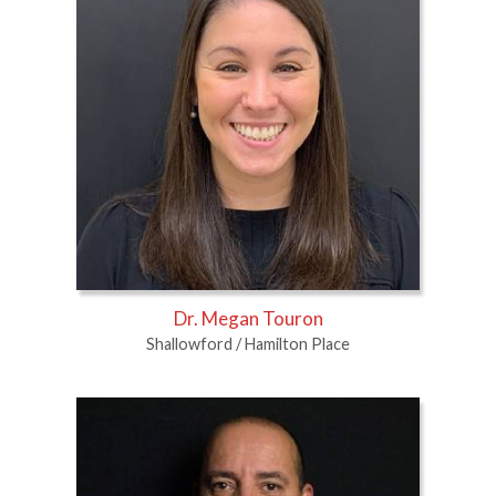
Dr. Megan Touron
Shallowford / Hamilton Place