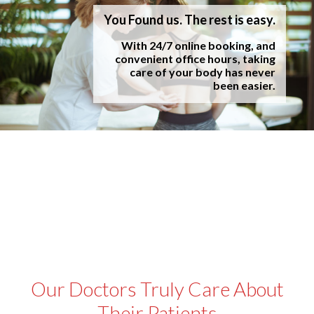
You Found us. The rest is easy.
With 24/7 online booking, and
convenient office hours, taking
care of your body has never
been easier.
Our Doctors Truly Care About
Their Patients