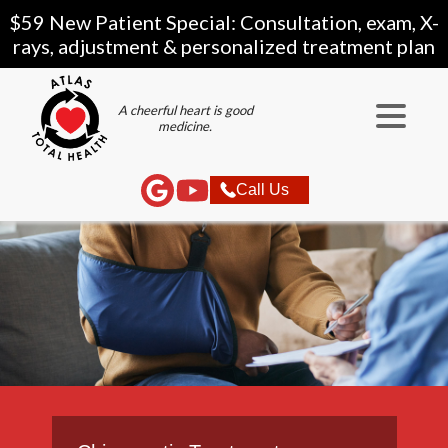
$59 New Patient Special: Consultation, exam, X-
rays, adjustment & personalized treatment plan
A cheerful heart is good
medicine.
Call Us