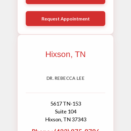
Request Appointment
Hixson, TN
DR. REBECCA LEE
5617 TN-153
Suite 104
Hixson, TN 37343