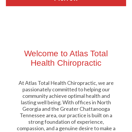
Welcome to Atlas Total
Health Chiropractic
At Atlas Total Health Chiropractic, we are
passionately committed to helping our
community achieve optimal health and
lasting well being. With offices in North
Georgia and the Greater Chattanooga
Tennessee area, our practice is built on a
strong foundation of experience,
compassion, and a genuine desire to make a