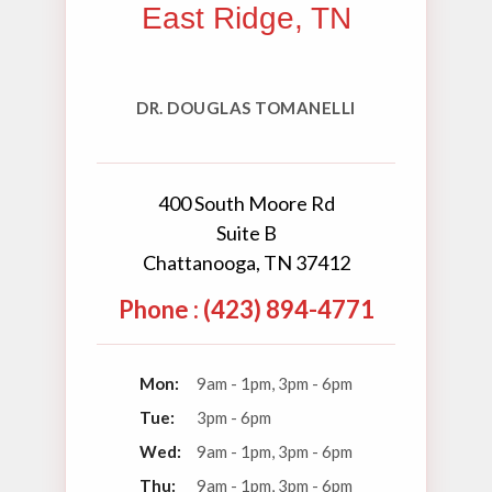
East Ridge, TN
DR. DOUGLAS TOMANELLI
400 South Moore Rd
Suite B
Chattanooga, TN 37412
Phone : (423) 894-4771
Mon:
9am - 1pm, 3pm - 6pm
Tue:
3pm - 6pm
Wed:
9am - 1pm, 3pm - 6pm
Thu:
9am - 1pm, 3pm - 6pm