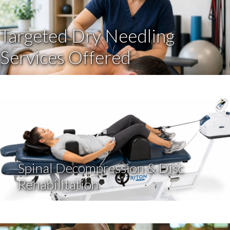
Targeted Dry Needling
Services Offered
Spinal Decompression & Disc
Rehabilitation