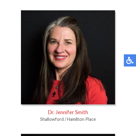
Dr. Jennifer Smith
Shallowford / Hamilton Place