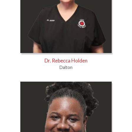
Dr. Rebecca Holden
Dalton