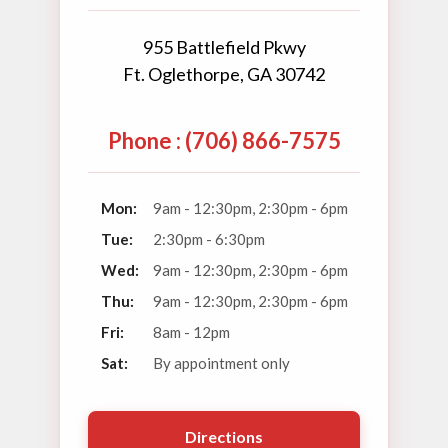
955 Battlefield Pkwy
Ft. Oglethorpe, GA 30742
Phone : (706) 866-7575
Mon:
9am - 12:30pm, 2:30pm - 6pm
Tue:
2:30pm - 6:30pm
Wed:
9am - 12:30pm, 2:30pm - 6pm
Thu:
9am - 12:30pm, 2:30pm - 6pm
Fri:
8am - 12pm
Sat:
By appointment only
Directions